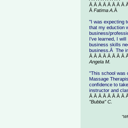
Â Â Â Â Â Â Â Â 
Â
Fatima A.
Â
"
I was expecting t
that my eduction 
business/professi
I've learned, I wil
business skills ne
business.Â The ins
Â Â Â Â Â Â Â Â 
Angela M.
"This school was 
Massage Therapist
confidence to tak
instructor and cl
Â Â Â Â Â Â Â Â 
"Bubba" C.
"Wh