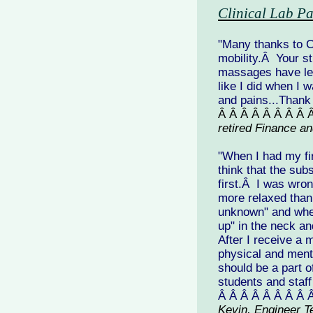
Clinical Lab Pa
"Many thanks to 
mobility.Â Your s
massages have left
like I did when I
and pains...Thank
Â Â Â Â Â Â Â Â 
retired Finance a
"When I had my fi
think that the su
first.Â I was wro
more relaxed than 
unknown" and when
up" in the neck a
After I receive a
physical and menta
should be a part o
students and staff
Â Â Â Â Â Â Â Â 
Kevin, Engineer T