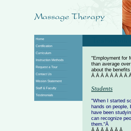
Home
Certification
Curriculum
"Employment for M
Instruction Methods
than average over
Request a Tour
about the benefit
Contact Us
Â Â Â Â Â Â Â Â
Mission Statement
Students
Staff & Faculty
Testimonials
"When I started sc
hands on people, b
have been studyin
can recognize peo
them."Â
Â Â Â Â Â Â Â