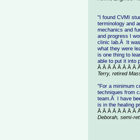
"I found CVMI stu
terminology and a
mechanics and fun
and progress I wo
clinic lab.Â It wa
what they were lea
is one thing to le
able to put it into
Â Â Â Â Â Â Â Â 
Terry, retired Ma
"For a minimum cos
techniques from c
team.Â I have bee
is in the healing 
Â Â Â Â Â Â Â Â 
Deborah, semi-ret